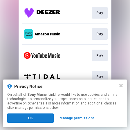
Play
Play
Play
Play
Privacy Notice
This page may contain affiliate links.
On behalf of
Sony Music
, Linkfire would like to use cookies and similar
technologies to personalize your experiences on our sites and to
By using this service, you agree to the use of cookies.
advertise on other sites. For more information and additional choices
Click here
to manage your permissions.
click manage permissions below.
OK
Manage permissions