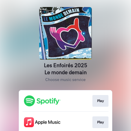
Les Enfoirés 2025
Le monde demain
Choose music service
Play
Play